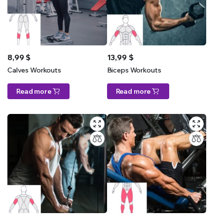
8,99
$
13,99
$
Calves Workouts
Biceps Workouts
Read more
Read more