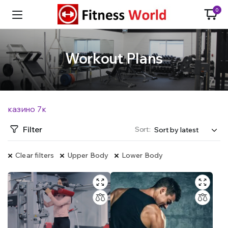
0
Workout Plans
казино 7к
Filter
Sort:
Clear filters
Upper Body
Lower Body