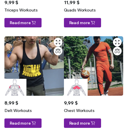
9,99
$
11,99
$
Triceps Workouts
Quads Workouts
Read more
Read more
8,99
$
9,99
$
Delt Workouts
Chest Workouts
Read more
Read more