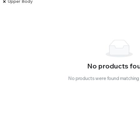
Upper Body
No products fo
No products were found matching y