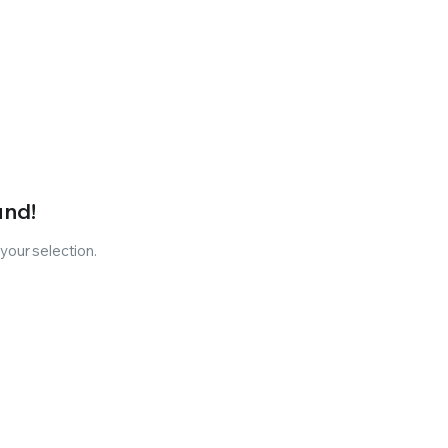
und!
our selection.