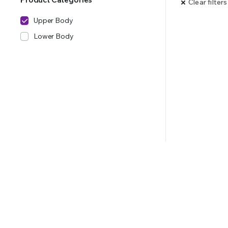
Clear filters
Upper Body
Lower Body