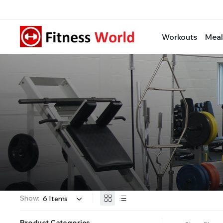
Workouts
Meal
Show:
Product Categories