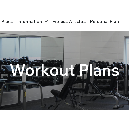
 Plans
Information
Fitness Articles
Personal Plan
Workout Plans