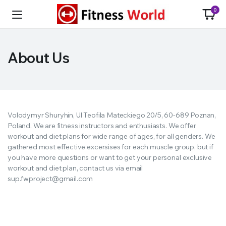
0
About Us
Volodymyr Shuryhin, Ul Teofila Mateckiego 20/5, 60-689 Poznan,
Poland. We are fitness instructors and enthusiasts. We offer
workout and diet plans for wide range of ages, for all genders. We
gathered most effective excersises for each muscle group, but if
you have more questions or want to get your personal exclusive
workout and diet plan, contact us via email
sup.fwproject@gmail.com