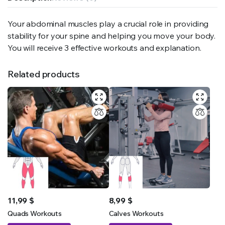
Your abdominal muscles play a crucial role in providing
stability for your spine and helping you move your body.
You will receive 3 effective workouts and explanation.
Related products
11,99
$
8,99
$
Quads Workouts
Calves Workouts