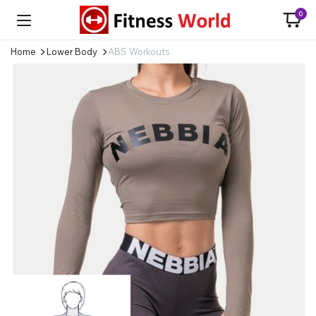
0
Home
Lower Body
ABS Workouts