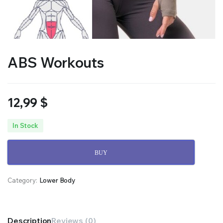
ABS Workouts
12,99
$
In Stock
BUY
Category:
Lower Body
Description
Reviews (0)