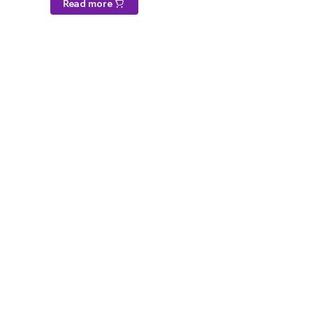
Read more