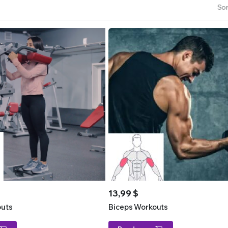
Sor
13,99
$
outs
Biceps Workouts