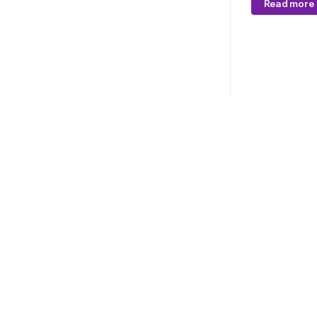
Read more