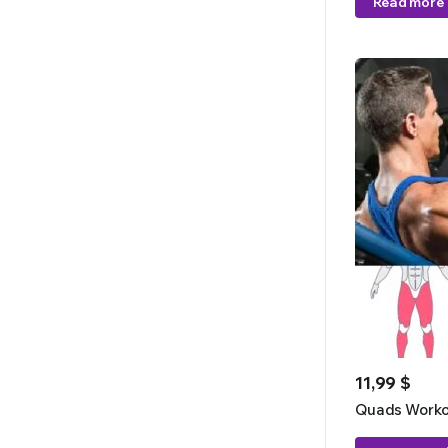
Read more
11,99
$
Quads Worko