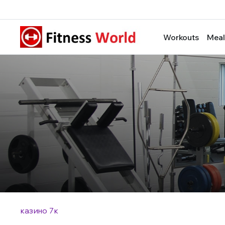
Workouts
Meal
казино 7к