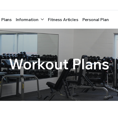
 Plans
Information
Fitness Articles
Personal Plan
Workout Plans