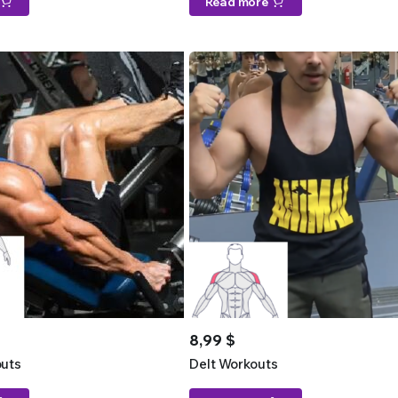
Read more
8,99
$
uts
Delt Workouts