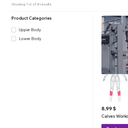
Showing 1–6 of 8 results
Product Categories
Upper Body
Lower Body
8,99
$
Calves Work