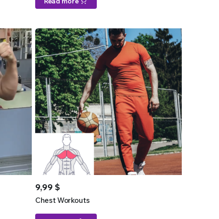
Read more
9,99
$
Chest Workouts