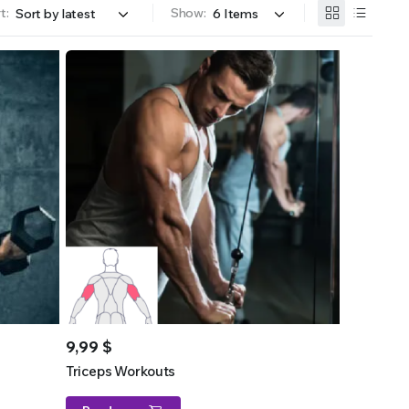
t:
Show:
9,99
$
Triceps Workouts